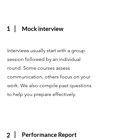
1
Mock interview
Interviews usually start with a group
session followed by an individual
round. Some courses assess
communication, others focus on your
work. We also compile past questions
to help you prepare effectively.
Performance Report
2