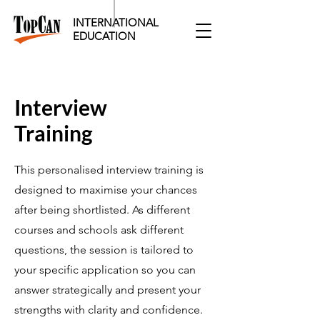
INTERNATIONAL
EDUCATION​
Interview
​Training
This personalised interview training is
designed to maximise your chances
after being shortlisted. As different
courses and schools ask different
questions, the session is tailored to
your specific application so you can
answer strategically and present your
strengths with clarity and confidence.