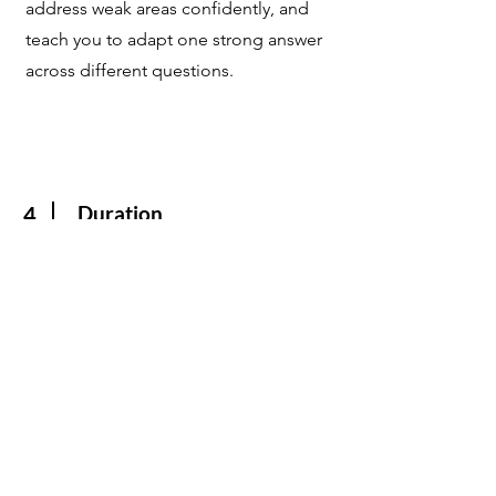
address weak areas confidently, and
teach you to adapt one strong answer
across different questions.
Duration
4
Recommended minimum duration:
3 hours to cover 15 most common
questions (additional time may be
needed if English confidence is
lower).