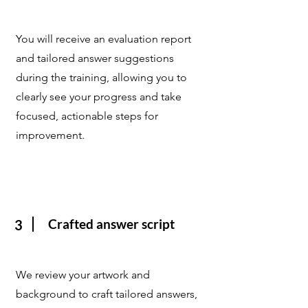
You will receive an evaluation report
and tailored answer suggestions
during the training, allowing you to
clearly see your progress and take
focused, actionable steps for
improvement.
Crafted answer script
3
We review your artwork and
background to craft tailored answers,