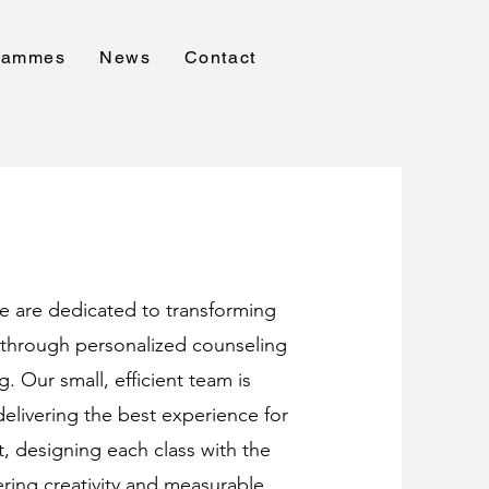
rammes
News
Contact
e are dedicated to transforming
s through personalized counseling
g. Our small, efficient team is
elivering the best experience for
, designing each class with the
ering creativity and measurable