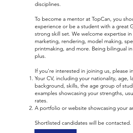
disciplines.
To become a mentor at TopCan, you shou
experience or be a student with a great G
strong skill set. We welcome expertise in
marketing, rendering, model making, spe
printmaking, and more. Being bilingual in
plus.
If you're interested in joining us, please 
Your CV, including your nationality, age, 
background, skills, the age group of stud
examples showcasing your strengths, usua
rates.
A portfolio or website showcasing your a
Shortlisted candidates will be contacted.