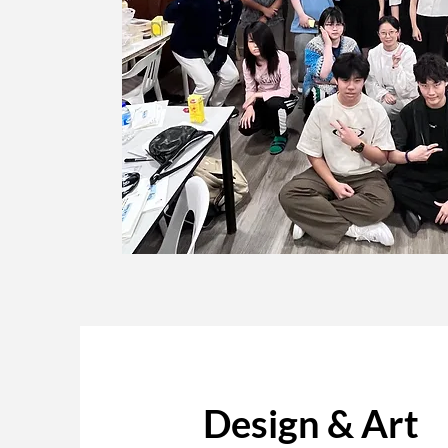
Design & Art