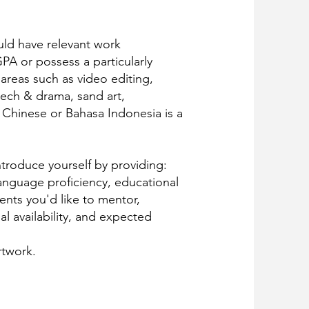
ld have relevant work
PA or possess a particularly
 areas such as video editing,
ech & drama, sand art,
 Chinese or Bahasa Indonesia is a
introduce yourself by providing:
language proficiency, educational
ents you'd like to mentor,
l availability, and expected
rtwork.