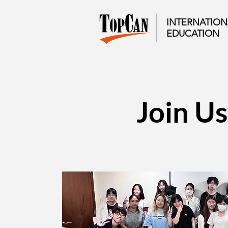
INTERNATION
EDUCATION​
Join Us