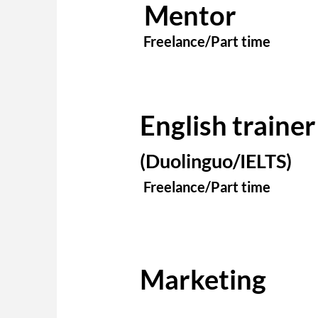
Mentor
Freelance/Part time
English trainer
(Duolinguo/IELTS)
Freelance/Part time
Marketing