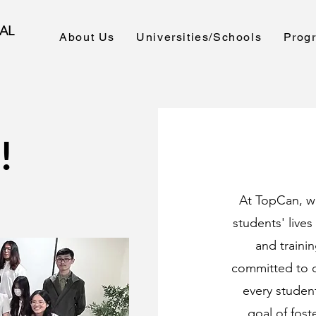
AL
About Us
Universities/Schools
Prog
!
At TopCan, w
students' live
and trainin
committed to d
every student
goal of fost