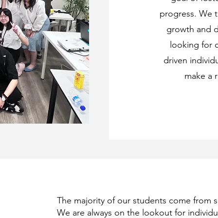
progress. We t
growth and d
looking for c
driven individ
make a r
The majority of our students come from 
We are always on the lookout for individua