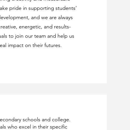
ake pride in supporting students’
evelopment, and we are always
reative, energetic, and results-
uals to join our team and help us
eal impact on their futures.
secondary schools and college.
ls who excel in their specific