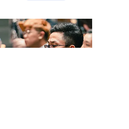
NAFA Launches Singapore’s
First Joint Bachelor of
Music (Honours) in
Partnership with RCM,