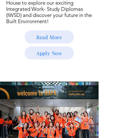
House to explore our exciting
Integrated Work- Study Diplomas
(IWSD) and discover your future in the
Built Environment!
Read More
Apply Now