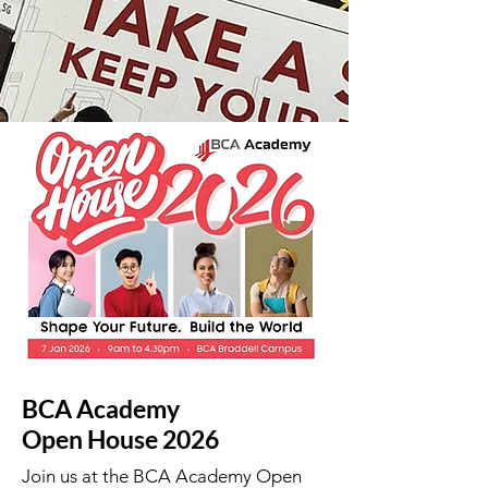
BCA Academy
Open House 2026
Join us at the BCA Academy Open