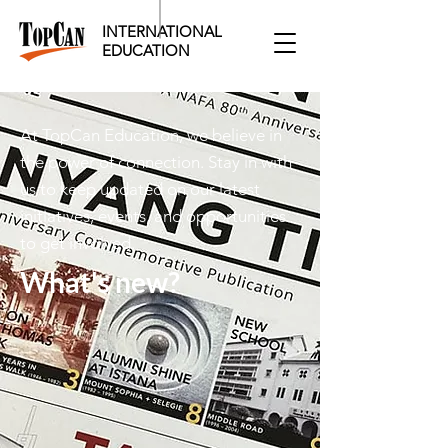
INTERNATIONAL
EDUCATION​
At TopCan Education, we believe in
the power of connection. Stay in with
us to keep updated on our latest
initiatives, events, and opportunities
to get involved.
What's new?