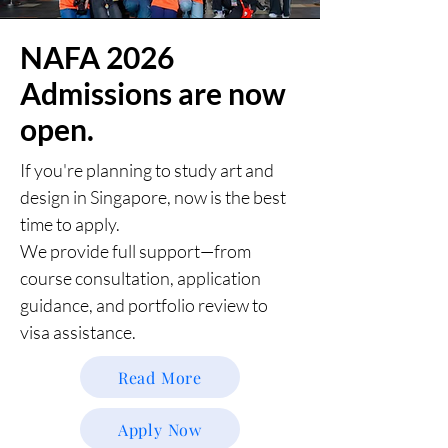
NAFA 2026
Admissions are now
open.
If you're planning to study art and
design in Singapore, now is the best
time to apply.
We provide full support—from
course consultation, application
guidance, and portfolio review to
visa assistance.
Read More
Apply Now