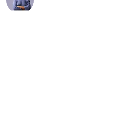
Kelly Parker
This is placeholder text. To change this
content, double-click on the element and
click Change Content. To manage all your
collections, click on the Content Manager
button in the Add panel on the left.
Home
​Universities/Schools
About Us
Our Programmes
Online
Booking
Join Us