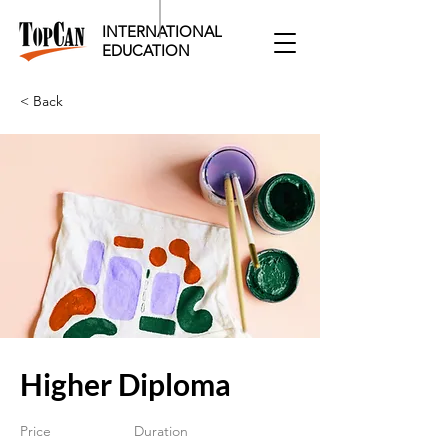
INTERNATIONAL
EDUCATION​
< Back
Higher Diploma
Price
Duration