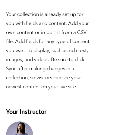
Your collection is already set up for
you with fields and content. Add your
own content or import it from a CSV
file. Add fields for any type of content
you want to display, such as rich text,
images, and videos. Be sure to click
Sync after making changes in a
collection, so visitors can see your
newest content on your live site.
Your Instructor