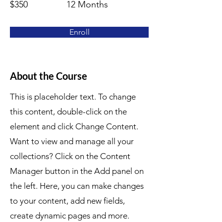
$350
12 Months
Enroll
About the Course
This is placeholder text. To change
this content, double-click on the
element and click Change Content.
Want to view and manage all your
collections? Click on the Content
Manager button in the Add panel on
the left. Here, you can make changes
to your content, add new fields,
create dynamic pages and more.