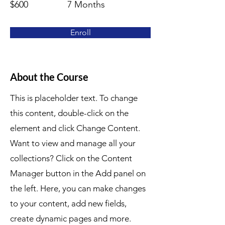
$600
7 Months
Enroll
About the Course
This is placeholder text. To change
this content, double-click on the
element and click Change Content.
Want to view and manage all your
collections? Click on the Content
Manager button in the Add panel on
the left. Here, you can make changes
to your content, add new fields,
create dynamic pages and more.