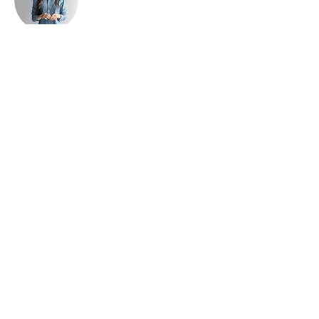
Ashley Amerson
This is placeholder text. To change this
content, double-click on the element and
click Change Content. To manage all your
collections, click on the Content Manager
button in the Add panel on the left.
Home
​Universities/Schools
About Us
Our Programmes
Online
Booking
Join Us