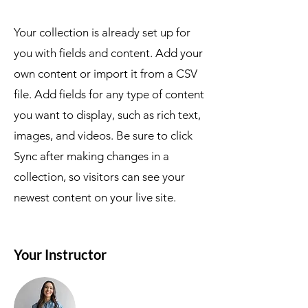
Your collection is already set up for
you with fields and content. Add your
own content or import it from a CSV
file. Add fields for any type of content
you want to display, such as rich text,
images, and videos. Be sure to click
Sync after making changes in a
collection, so visitors can see your
newest content on your live site.
Your Instructor