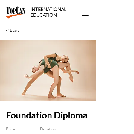
INTERNATIONAL
EDUCATION​
< Back
Foundation Diploma
Price
Duration