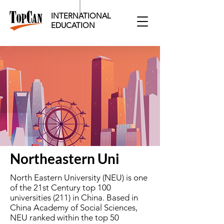
INTERNATIONAL
EDUCATION​
Northeastern Uni
North Eastern University (NEU) is one
of the 21st Century top 100
universities (211) in China. Based in
China Academy of Social Sciences,
NEU ranked within the top 50