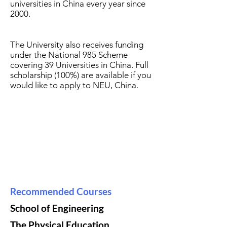
universities in China every year since
2000.
The University also receives funding
under the National 985 Scheme
covering 39 Universities in China. Full
scholarship (100%) are available if you
would like to apply to NEU, China.
Recommended Courses
School of Engineering
The Physical Education