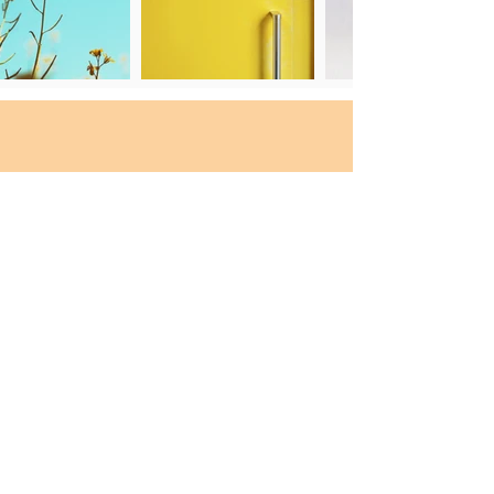
Still need guidance
for the suitable Majors &
Schools?
Free consultation
We are one click away!
Talk to us and
we will help you find
the best suitable
majors according to the needs :)