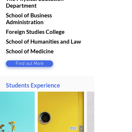
Department
School of Business
Administration
Foreign Studies College
School of Humanities and Law
School of Medicine
Find out More
Students Experience