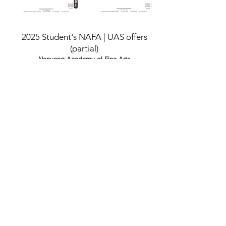
2025 Student's NAFA | UAS offers
(partial)
Nanyang Academy of Fine Arts
(NAFA)
/
University of the Art Singapore
(UAS)
/
University of the Arts London
(UAL)
/
Royal College of Music
(RCM)
National University of Singapore
(NUS)
Nanyang Technological University
(NTU)