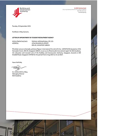
Topcan International is the official