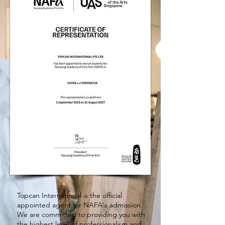
Topcan International is the official
appointed agent for NAFA's admission.
We are committed to providing you with
the highest level of professionalism and