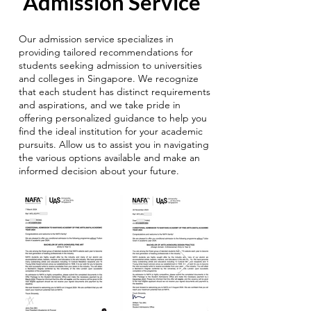
Admission Service
Our admission service specializes in
providing tailored recommendations for
students seeking admission to universities
and colleges in Singapore. We recognize
that each student has distinct requirements
and aspirations, and we take pride in
offering personalized guidance to help you
find the ideal institution for your academic
pursuits. Allow us to assist you in navigating
the various options available and make an
informed decision about your future.