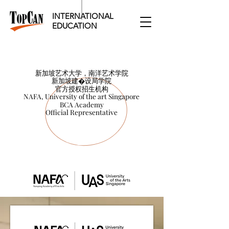
INTERNATIONAL
EDUCATION​
新加坡艺术大学，南洋艺术学院
新加坡艺术大学，南洋艺术学院
新加坡建�设局学院
新加坡建设局学院
官方授权招生机构
官方授权招生机构
NAFA, University of the art Singapore
NAFA, University of the art Singapore
BCA Academy
BCA Academy
Official Representative
Official Representative