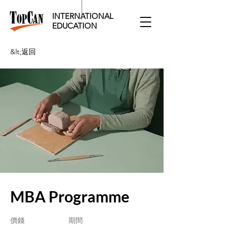
INTERNATIONAL
EDUCATION​
&lt;返回
MBA Programme
價錢
期間