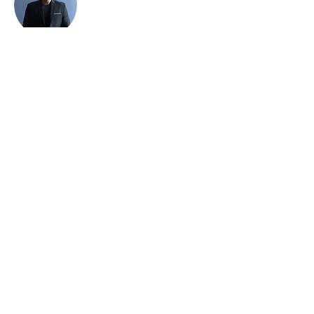
Brian Chung
This is placeholder text. To change this
content, double-click on the element and
click Change Content. To manage all your
collections, click on the Content Manager
button in the Add panel on the left.
Home
​Universities/Schools
About Us
Our Programmes
Online
Booking
Join Us