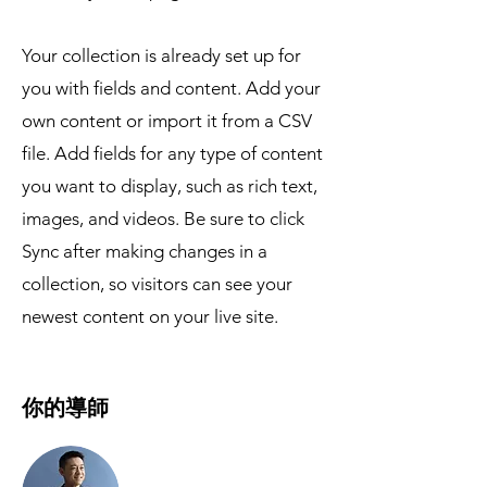
Your collection is already set up for
you with fields and content. Add your
own content or import it from a CSV
file. Add fields for any type of content
you want to display, such as rich text,
images, and videos. Be sure to click
Sync after making changes in a
collection, so visitors can see your
newest content on your live site.
你的導師