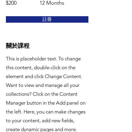
$200
12 Months
註冊
關於課程
This is placeholder text. To change
this content, double-click on the
element and click Change Content.
Want to view and manage all your
collections? Click on the Content
Manager button in the Add panel on
the left. Here, you can make changes
to your content, add new fields,
create dynamic pages and more.